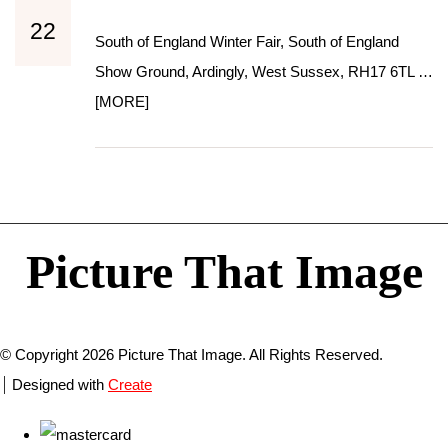
22
South of England Winter Fair, South of England
Show Ground, Ardingly, West Sussex, RH17 6TL …
[MORE]
Picture That Image
© Copyright 2026 Picture That Image. All Rights Reserved.
Designed with
Create