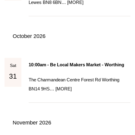
Lewes BN8 6BN…
[MORE]
October 2026
10:00am - Be Local Makers Market - Worthing
Sat
31
The Charmandean Centre Forest Rd Worthing
BN14 9HS…
[MORE]
November 2026