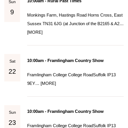
10:00am - Rural Past Times
Sun
9
Monkings Farm, Hastings Road Horns Cross, East
Sussex TN31 6JG (at Junction of the B2165 & A2…
[MORE]
10:00am - Framlingham Country Show
Sat
22
Framlingham College College Road​​​ Suffolk IP13
9EY…
[MORE]
10:00am - Framlingham Country Show
Sun
23
Framlingham College College Road​​​ Suffolk IP13