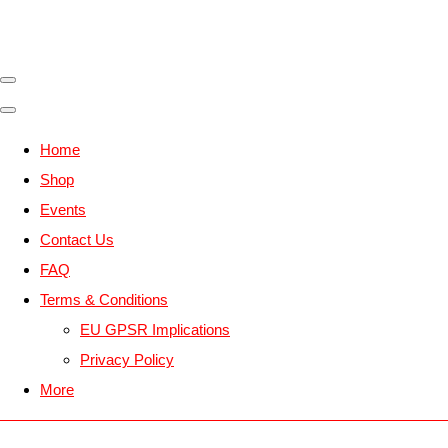
Home
Shop
Events
Contact Us
FAQ
Terms & Conditions
EU GPSR Implications
Privacy Policy
More