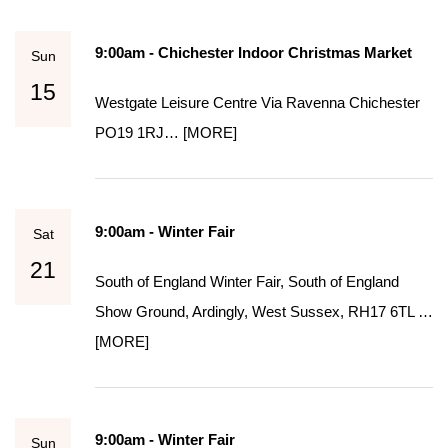
9:00am - Chichester Indoor Christmas Market
Sun
15
Westgate Leisure Centre Via Ravenna Chichester
PO19 1RJ…
[MORE]
9:00am - Winter Fair
Sat
21
South of England Winter Fair, South of England
Show Ground, Ardingly, West Sussex, RH17 6TL …
[MORE]
9:00am - Winter Fair
Sun