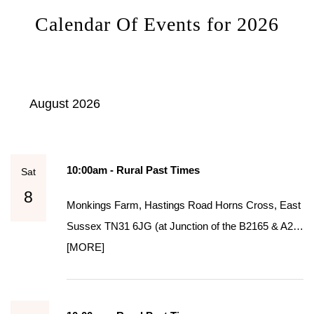
Calendar Of Events for 2026
August 2026
10:00am - Rural Past Times
Sat
8
Monkings Farm, Hastings Road Horns Cross, East
Sussex TN31 6JG (at Junction of the B2165 & A2…
[MORE]