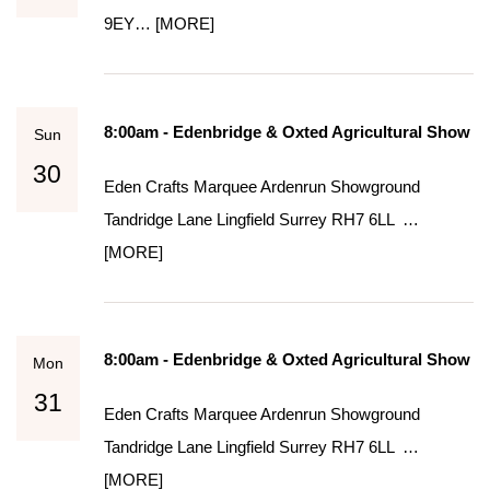
9EY…
[MORE]
8:00am - Edenbridge & Oxted Agricultural Show
Sun
30
Eden Crafts Marquee Ardenrun Showground
Tandridge Lane Lingfield Surrey RH7 6LL …
[MORE]
8:00am - Edenbridge & Oxted Agricultural Show
Mon
31
Eden Crafts Marquee Ardenrun Showground
Tandridge Lane Lingfield Surrey RH7 6LL …
[MORE]