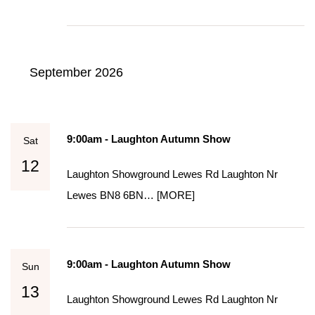
September 2026
9:00am - Laughton Autumn Show
Sat
12
Laughton Showground Lewes Rd Laughton Nr
Lewes BN8 6BN…
[MORE]
9:00am - Laughton Autumn Show
Sun
13
Laughton Showground Lewes Rd Laughton Nr