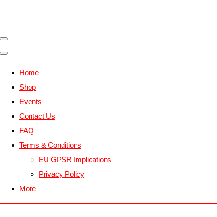
Home
Shop
Events
Contact Us
FAQ
Terms & Conditions
EU GPSR Implications
Privacy Policy
More