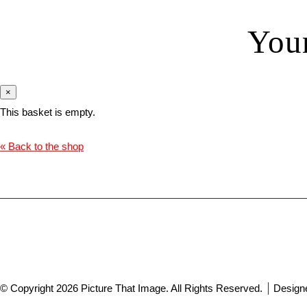
You
×
This basket is empty.
« Back to the shop
© Copyright 2026 Picture That Image. All Rights Reserved.
Design