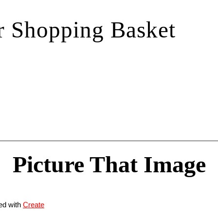
r Shopping Basket
Picture That Image
ed with
Create