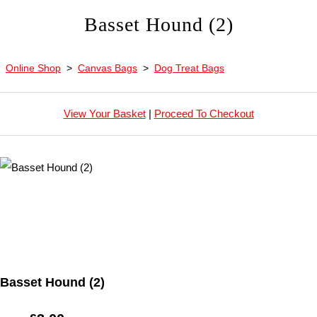
Basset Hound (2)
Online Shop
>
Canvas Bags
>
Dog Treat Bags
View Your Basket
|
Proceed To Checkout
Basset Hound (2)