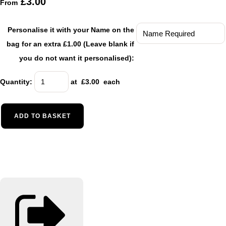
£3.00
From
Personalise it with your Name on the
bag for an extra £1.00 (Leave blank if
you do not want it personalised):
Quantity
:
at £
3.00
each
ADD TO BASKET