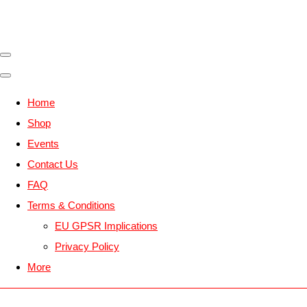
Home
Shop
Events
Contact Us
FAQ
Terms & Conditions
EU GPSR Implications
Privacy Policy
More