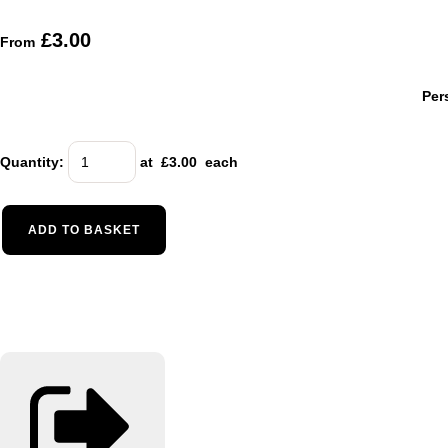
£3.00
From
Per
Quantity
:
at £
3.00
each
ADD TO BASKET