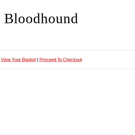
Bloodhound
View Your Basket
|
Proceed To Checkout