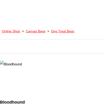
Online Shop
>
Canvas Bags
>
Dog Treat Bags
Bloodhound