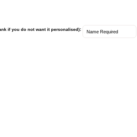
ank if you do not want it personalised):