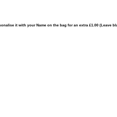
sonalise it with your Name on the bag for an extra £1.00 (Leave bl