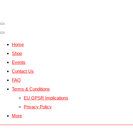
Home
Shop
Events
Contact Us
FAQ
Terms & Conditions
EU GPSR Implications
Privacy Policy
More