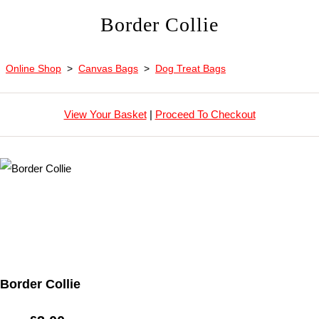
Border Collie
Online Shop
>
Canvas Bags
>
Dog Treat Bags
View Your Basket
|
Proceed To Checkout
Border Collie