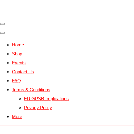
Home
Shop
Events
Contact Us
FAQ
Terms & Conditions
EU GPSR Implications
Privacy Policy
More