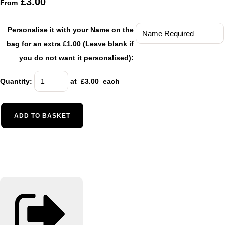
£3.00
From
Personalise it with your Name on the
bag for an extra £1.00 (Leave blank if
you do not want it personalised):
Quantity
:
at £
3.00
each
ADD TO BASKET