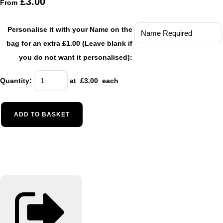
£3.00
From
Personalise it with your Name on the
bag for an extra £1.00 (Leave blank if
you do not want it personalised):
Quantity
:
at £
3.00
each
ADD TO BASKET