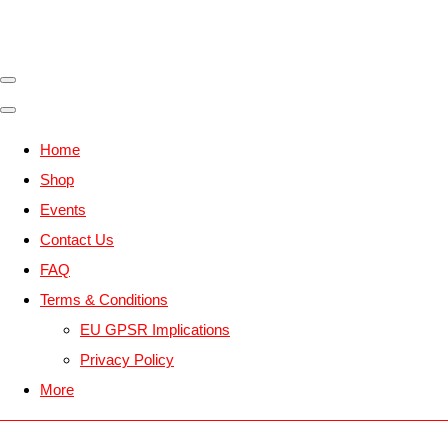
Home
Shop
Events
Contact Us
FAQ
Terms & Conditions
EU GPSR Implications
Privacy Policy
More