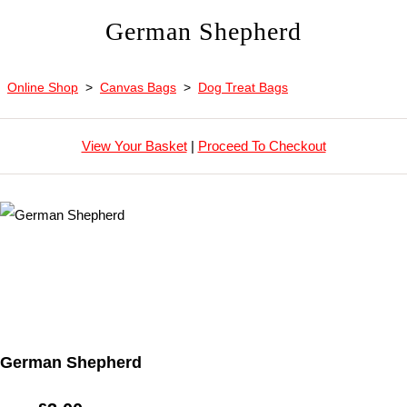
German Shepherd
Online Shop
>
Canvas Bags
>
Dog Treat Bags
View Your Basket
|
Proceed To Checkout
German Shepherd