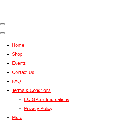
Home
Shop
Events
Contact Us
FAQ
Terms & Conditions
EU GPSR Implications
Privacy Policy
More