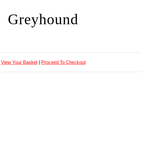
Greyhound
View Your Basket
|
Proceed To Checkout