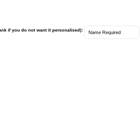
ank if you do not want it personalised):