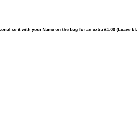
sonalise it with your Name on the bag for an extra £1.00 (Leave bl