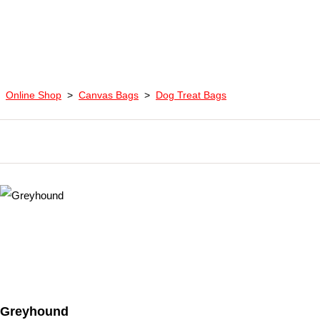
Online Shop
>
Canvas Bags
>
Dog Treat Bags
Greyhound