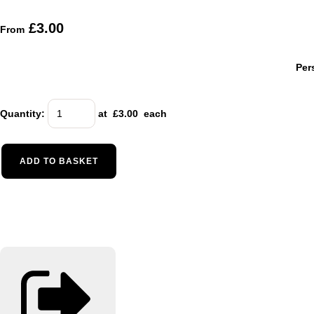
£3.00
From
Per
Quantity
:
at £
3.00
each
ADD TO BASKET