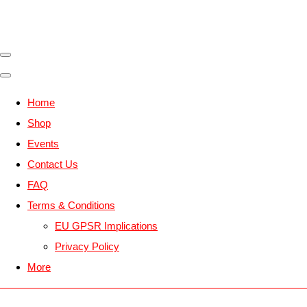
Home
Shop
Events
Contact Us
FAQ
Terms & Conditions
EU GPSR Implications
Privacy Policy
More