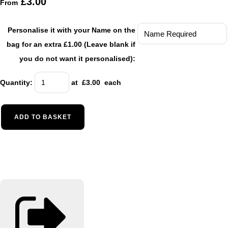
£3.00
From
Personalise it with your Name on the
bag for an extra £1.00 (Leave blank if
you do not want it personalised):
Quantity
:
at £
3.00
each
ADD TO BASKET