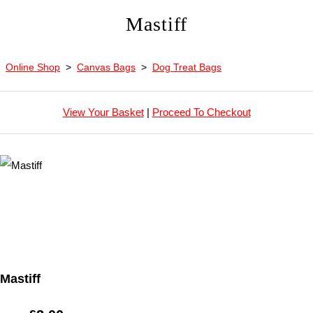
Mastiff
Online Shop
>
Canvas Bags
>
Dog Treat Bags
View Your Basket
|
Proceed To Checkout
Mastiff