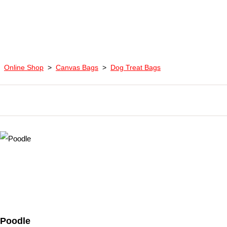
Online Shop
>
Canvas Bags
>
Dog Treat Bags
Poodle