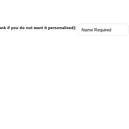
ank if you do not want it personalised):