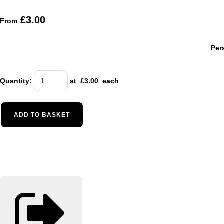
£3.00
From
Per
Quantity
:
at £
3.00
each
ADD TO BASKET