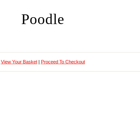
Poodle
View Your Basket
|
Proceed To Checkout