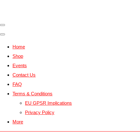
Home
Shop
Events
Contact Us
FAQ
Terms & Conditions
EU GPSR Implications
Privacy Policy
More