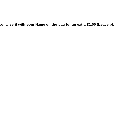
sonalise it with your Name on the bag for an extra £1.00 (Leave bl