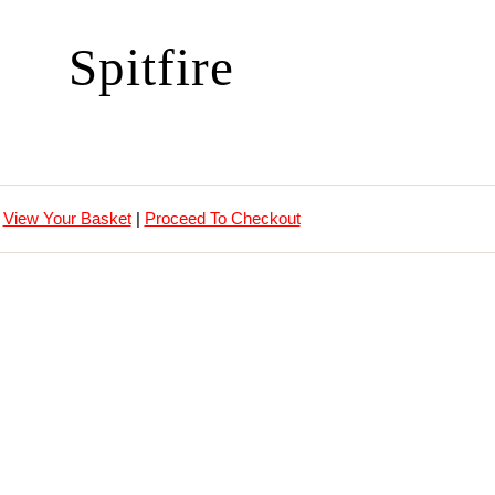
Spitfire
View Your Basket
|
Proceed To Checkout