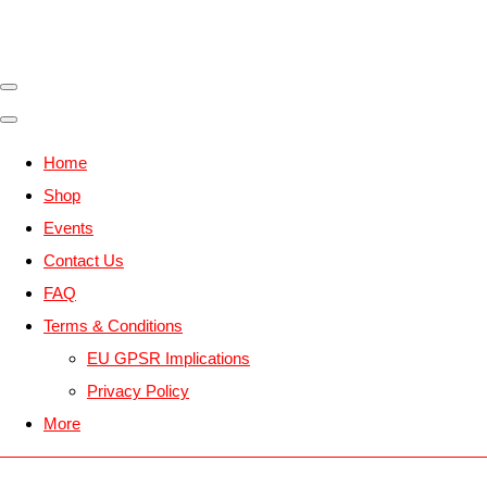
Home
Shop
Events
Contact Us
FAQ
Terms & Conditions
EU GPSR Implications
Privacy Policy
More