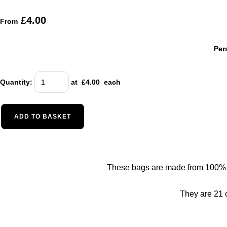
£4.00
From
Per
Quantity
:
at £
4.00
each
ADD TO BASKET
These bags are made from 100% nat
They are 21 