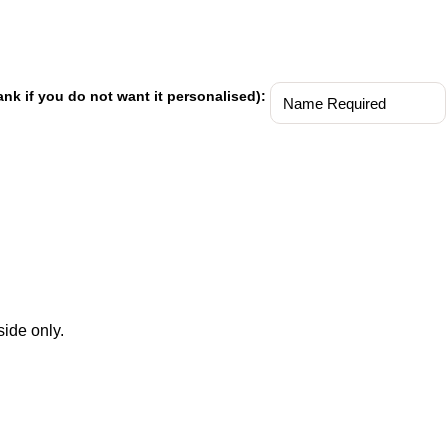
ank if you do not want it personalised):
ide only.