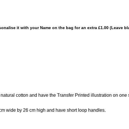
sonalise it with your Name on the bag for an extra £1.00 (Leave bl
ural cotton and have the Transfer Printed illustration on one s
cm wide by 26 cm high and have short loop handles.