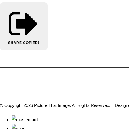
SHARE
COPIED!
© Copyright 2026 Picture That Image. All Rights Reserved.
Design