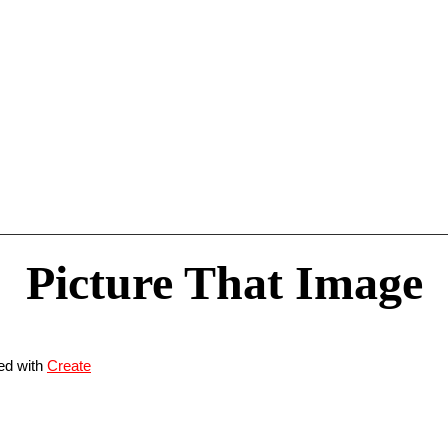
Picture That Image
ed with
Create