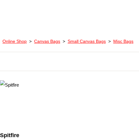
Online Shop
>
Canvas Bags
>
Small Canvas Bags
>
Misc Bags
Spitfire