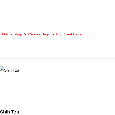
Online Shop
>
Canvas Bags
>
Dog Treat Bags
Shih Tzu