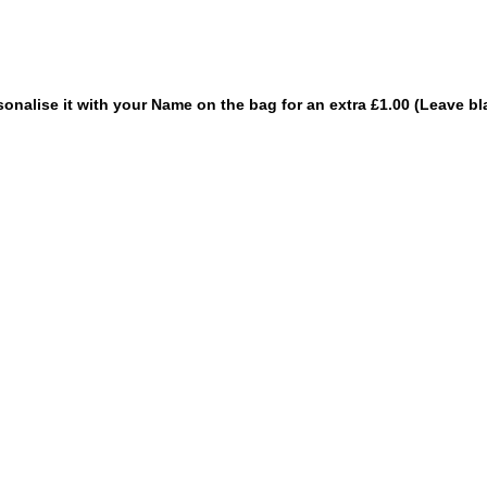
sonalise it with your Name on the bag for an extra £1.00 (Leave bl