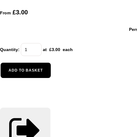
£3.00
From
Per
Quantity
:
at £
3.00
each
ADD TO BASKET