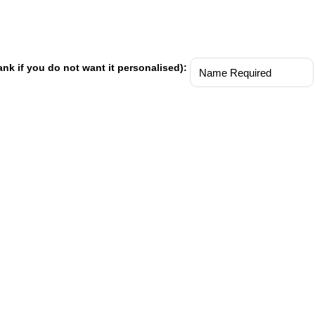
ank if you do not want it personalised):