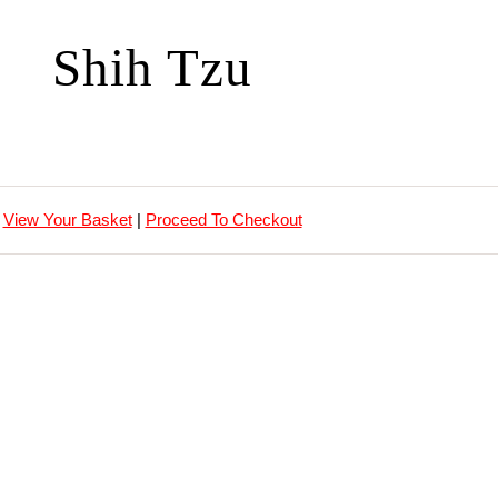
Shih Tzu
View Your Basket
|
Proceed To Checkout