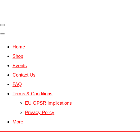
Home
Shop
Events
Contact Us
FAQ
Terms & Conditions
EU GPSR Implications
Privacy Policy
More