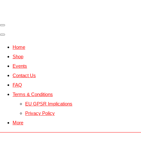
Home
Shop
Events
Contact Us
FAQ
Terms & Conditions
EU GPSR Implications
Privacy Policy
More