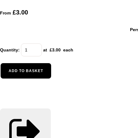
£3.00
From
Per
Quantity
:
at £
3.00
each
ADD TO BASKET