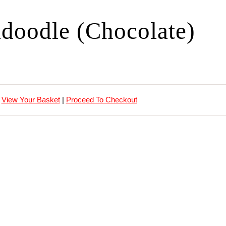
doodle (Chocolate)
View Your Basket
|
Proceed To Checkout