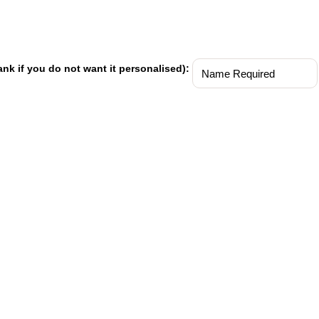
ank if you do not want it personalised):