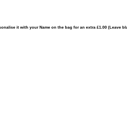
sonalise it with your Name on the bag for an extra £1.00 (Leave bl