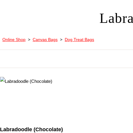
Labra
Online Shop
>
Canvas Bags
>
Dog Treat Bags
Labradoodle (Chocolate)