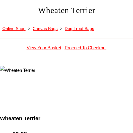
Wheaten Terrier
Online Shop
>
Canvas Bags
>
Dog Treat Bags
View Your Basket
|
Proceed To Checkout
Wheaten Terrier