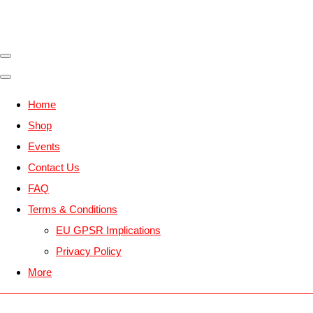
Home
Shop
Events
Contact Us
FAQ
Terms & Conditions
EU GPSR Implications
Privacy Policy
More