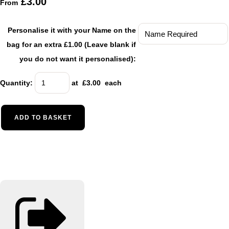
£3.00
From
Personalise it with your Name on the
bag for an extra £1.00 (Leave blank if
you do not want it personalised):
Quantity
:
at £
3.00
each
ADD TO BASKET