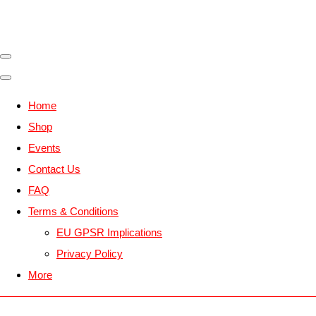
Home
Shop
Events
Contact Us
FAQ
Terms & Conditions
EU GPSR Implications
Privacy Policy
More