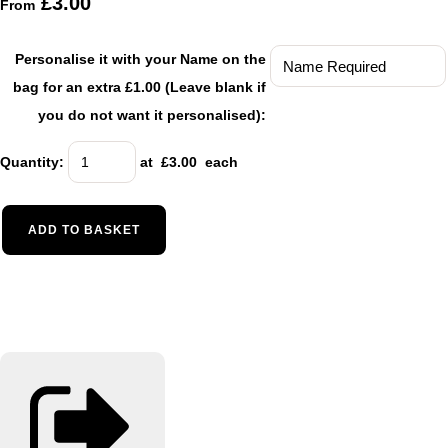
£3.00
From
Personalise it with your Name on the
bag for an extra £1.00 (Leave blank if
you do not want it personalised):
Quantity
:
at £
3.00
each
ADD TO BASKET