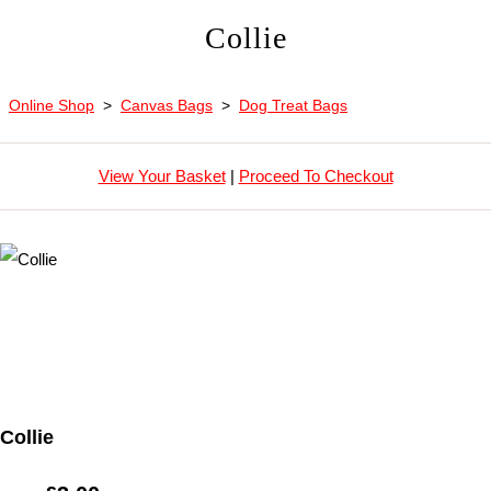
Collie
Online Shop
>
Canvas Bags
>
Dog Treat Bags
View Your Basket
|
Proceed To Checkout
Collie