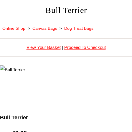
Bull Terrier
Online Shop
>
Canvas Bags
>
Dog Treat Bags
View Your Basket
|
Proceed To Checkout
Bull Terrier