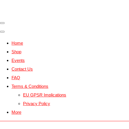
Home
Shop
Events
Contact Us
FAQ
Terms & Conditions
EU GPSR Implications
Privacy Policy
More