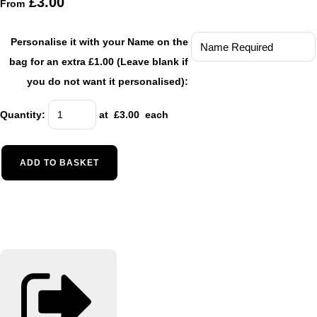
£3.00
From
Personalise it with your Name on the
bag for an extra £1.00 (Leave blank if
you do not want it personalised):
Quantity
:
at £
3.00
each
ADD TO BASKET