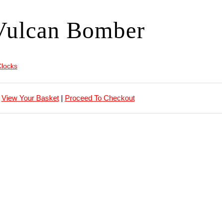
Vulcan Bomber
Clocks
View Your Basket
|
Proceed To Checkout