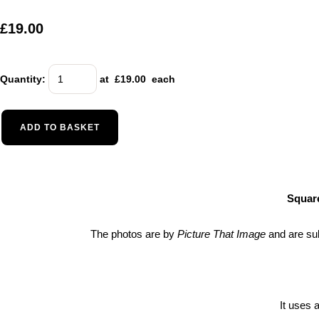
£19.00
Quantity
:
at £
19.00
each
ADD TO BASKET
Square
The photos are by
Picture That Image
and are su
It uses 