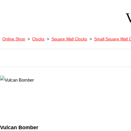
Online Shop
>
Clocks
>
Square Wall Clocks
>
Small Square Wall 
Vulcan Bomber