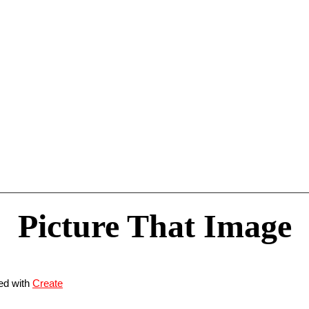
Picture That Image
ed with
Create