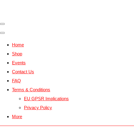
Home
Shop
Events
Contact Us
FAQ
Terms & Conditions
EU GPSR Implications
Privacy Policy
More