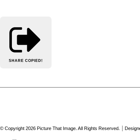
SHARE
COPIED!
© Copyright 2026 Picture That Image. All Rights Reserved.
Design