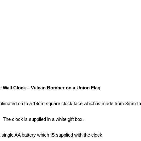
 Wall Clock – Vulcan Bomber on a Union Flag
blimated on to a 19cm square clock face which is made from 3mm t
The clock is supplied in a white gift box.
a single AA battery which
IS
supplied with the clock.