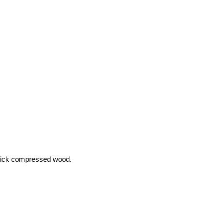
hick compressed wood.