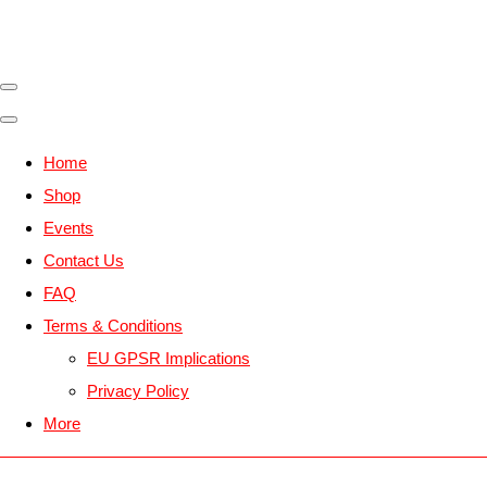
Home
Shop
Events
Contact Us
FAQ
Terms & Conditions
EU GPSR Implications
Privacy Policy
More