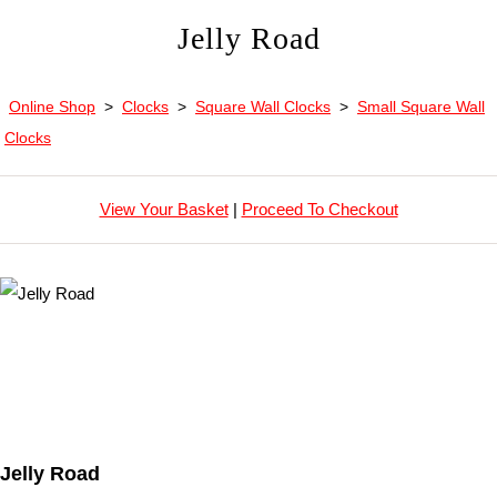
Jelly Road
Online Shop
>
Clocks
>
Square Wall Clocks
>
Small Square Wall
Clocks
View Your Basket
|
Proceed To Checkout
Jelly Road