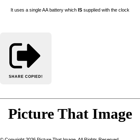
It uses a single AA battery which
IS
supplied with the clock
SHARE
COPIED!
Picture That Image
© Copyright 2026 Picture That Image. All Rights Reserved.