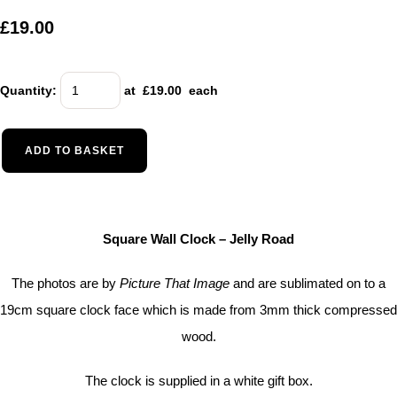
£19.00
Quantity
:
at £
19.00
each
ADD TO BASKET
Square Wall Clock – Jelly Road
The photos are by
Picture That Image
and are sublimated on to a
19cm square clock face which is made from 3mm thick compressed
wood.
The clock is supplied in a white gift box.