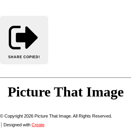
SHARE
COPIED!
Picture That Image
© Copyright 2026 Picture That Image. All Rights Reserved.
Designed with
Create