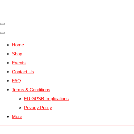
Home
Shop
Events
Contact Us
FAQ
Terms & Conditions
EU GPSR Implications
Privacy Policy
More