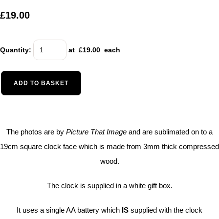
£19.00
Quantity
:
at £
19.00
each
ADD TO BASKET
The photos are by
Picture That Image
and are sublimated on to a
19cm square clock face which is made from 3mm thick compressed
wood.
The clock is supplied in a white gift box.
It uses a single AA battery which
IS
supplied with the clock