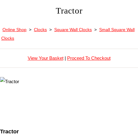
Tractor
Online Shop
>
Clocks
>
Square Wall Clocks
>
Small Square Wall
Clocks
View Your Basket
|
Proceed To Checkout
Tractor