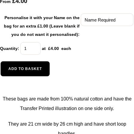
£4.00
From
Personalise it with your Name on the
bag for an extra £1.00 (Leave blank if
you do not want it personalised):
Quantity
:
at £
4.00
each
ADD TO BASKET
These bags are made from 100% natural cotton and have the
Transfer Printed illustration on one side only.
They are 21 cm wide by 26 cm high and have short loop
handles.