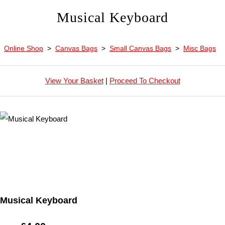
Musical Keyboard
Online Shop
>
Canvas Bags
>
Small Canvas Bags
>
Misc Bags
View Your Basket
|
Proceed To Checkout
Musical Keyboard