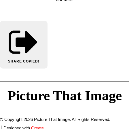
SHARE
COPIED!
Picture That Image
© Copyright 2026 Picture That Image. All Rights Reserved.
Designed with
Create