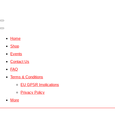
Home
Shop
Events
Contact Us
FAQ
Terms & Conditions
EU GPSR Implications
Privacy Policy
More