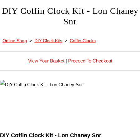
DIY Coffin Clock Kit - Lon Chaney
Snr
Online Shop
>
DIY Clock Kits
>
Coffin Clocks
View Your Basket
|
Proceed To Checkout
DIY Coffin Clock Kit - Lon Chaney Snr