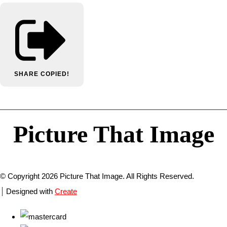
SHARE
COPIED!
Picture That Image
© Copyright 2026 Picture That Image. All Rights Reserved.
Designed with
Create