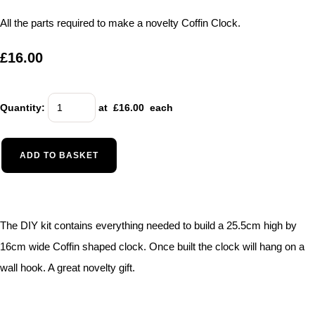
All the parts required to make a novelty Coffin Clock.
£16.00
Quantity
:
at £
16.00
each
ADD TO BASKET
The DIY kit contains everything needed to build a 25.5cm high by
16cm wide Coffin shaped clock. Once built the clock will hang on a
wall hook. A great novelty gift.