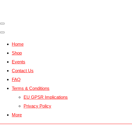
Home
Shop
Events
Contact Us
FAQ
Terms & Conditions
EU GPSR Implications
Privacy Policy
More