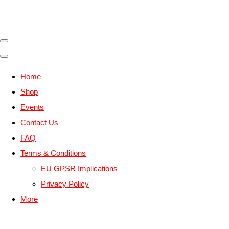
Home
Shop
Events
Contact Us
FAQ
Terms & Conditions
EU GPSR Implications
Privacy Policy
More