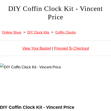
DIY Coffin Clock Kit - Vincent
Price
Online Shop
>
DIY Clock Kits
>
Coffin Clocks
View Your Basket
|
Proceed To Checkout
DIY Coffin Clock Kit - Vincent Price