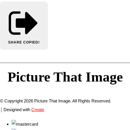
SHARE
COPIED!
Picture That Image
© Copyright 2026 Picture That Image. All Rights Reserved.
Designed with
Create