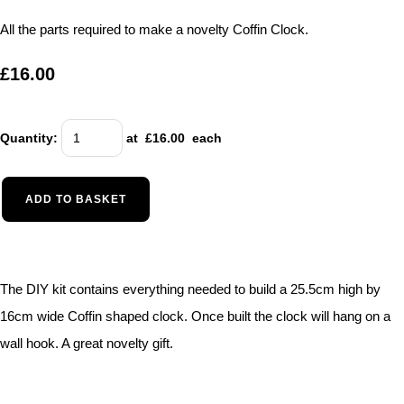
All the parts required to make a novelty Coffin Clock.
£16.00
Quantity
:
at £
16.00
each
ADD TO BASKET
The DIY kit contains everything needed to build a 25.5cm high by
16cm wide Coffin shaped clock. Once built the clock will hang on a
wall hook. A great novelty gift.