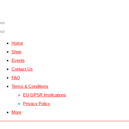
Home
Shop
Events
Contact Us
FAQ
Terms & Conditions
EU GPSR Implications
Privacy Policy
More