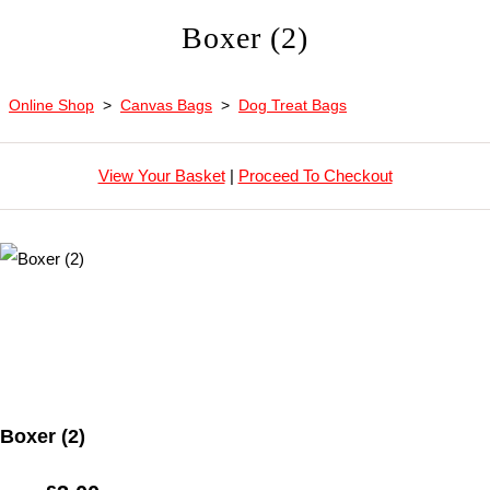
Boxer (2)
Online Shop
>
Canvas Bags
>
Dog Treat Bags
View Your Basket
|
Proceed To Checkout
Boxer (2)