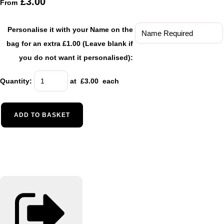
£3.00
From
Personalise it with your Name on the
bag for an extra £1.00 (Leave blank if
you do not want it personalised):
Quantity
:
at £
3.00
each
ADD TO BASKET