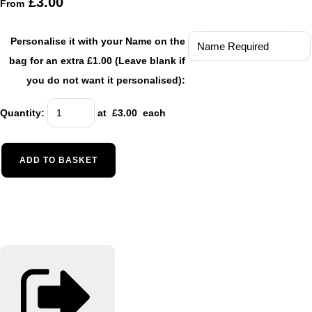
£3.00
From
Personalise it with your Name on the
bag for an extra £1.00 (Leave blank if
you do not want it personalised):
Quantity
:
at £
3.00
each
ADD TO BASKET