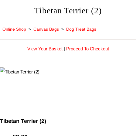
Tibetan Terrier (2)
Online Shop
>
Canvas Bags
>
Dog Treat Bags
View Your Basket
|
Proceed To Checkout
Tibetan Terrier (2)