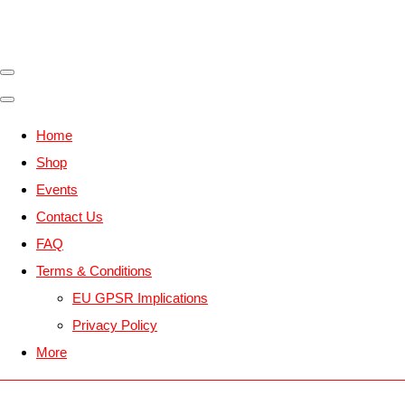
Home
Shop
Events
Contact Us
FAQ
Terms & Conditions
EU GPSR Implications
Privacy Policy
More