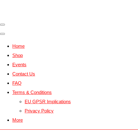
Home
Shop
Events
Contact Us
FAQ
Terms & Conditions
EU GPSR Implications
Privacy Policy
More