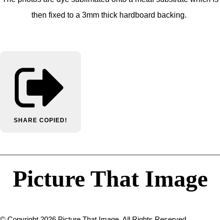
then fixed to a 3mm thick hardboard backing.
SHARE
COPIED!
Picture That Image
© Copyright 2026 Picture That Image. All Rights Reserved.