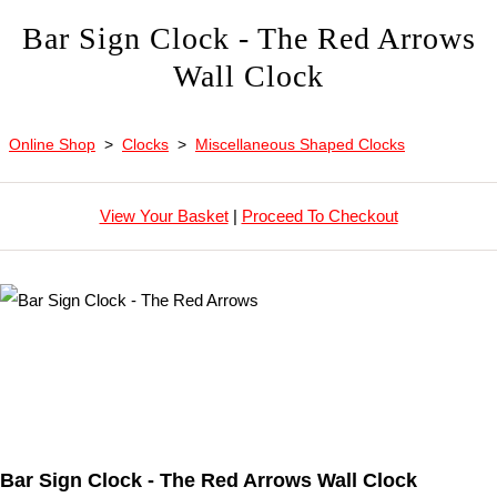
Bar Sign Clock - The Red Arrows
Wall Clock
Online Shop
>
Clocks
>
Miscellaneous Shaped Clocks
View Your Basket
|
Proceed To Checkout
Bar Sign Clock - The Red Arrows Wall Clock