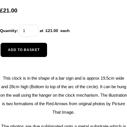
£21.00
Quantity
:
at £
21.00
each
ADD TO BASKET
This clock is in the shape of a bar sign and is approx 19.5cm wide
and 28cm high (Bottom to top of the arc of the circle). It can be hung
on the wall using the hanger on the clock mechanism. The illustration
is two formations of the Red Arrows from original photos by Picture
That Image.
The photos are dye sublimated onto a metal substrate which is