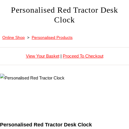
Personalised Red Tractor Desk
Clock
Online Shop
>
Personalised Products
View Your Basket
|
Proceed To Checkout
Personalised Red Tractor Desk Clock