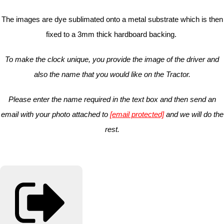
The images are dye sublimated onto a metal substrate which is then
fixed to a 3mm thick hardboard backing.
To make the clock unique, you provide the image of the driver and
also the name that you would like on the Tractor.
Please enter the name required in the text box and then send an
email with your photo attached to
[email protected]
and we will do the
rest.