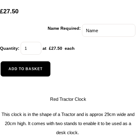
£27.50
Name Required:
Quantity
:
at £
27.50
each
ADD TO BASKET
Red Tractor Clock
This clock is in the shape of a Tractor and is approx 29cm wide and
20cm high. It comes with two stands to enable it to be used as a
desk clock.