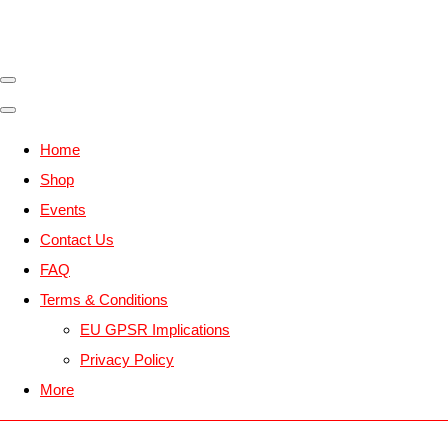
Home
Shop
Events
Contact Us
FAQ
Terms & Conditions
EU GPSR Implications
Privacy Policy
More