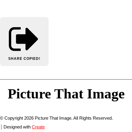
SHARE
COPIED!
Picture That Image
© Copyright 2026 Picture That Image. All Rights Reserved.
Designed with
Create