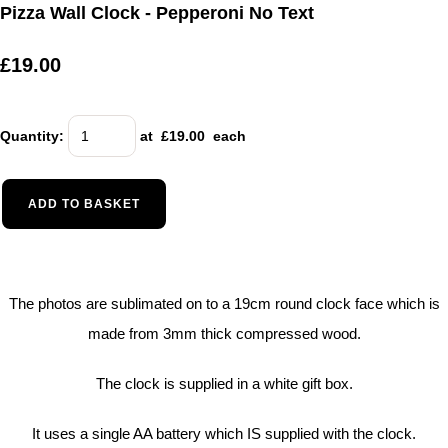
Pizza Wall Clock - Pepperoni No Text
£19.00
Quantity
:
at £
19.00
each
ADD TO BASKET
The photos are sublimated on to a 19cm round clock face which is
made from 3mm thick compressed wood.
The clock is supplied in a white gift box.
It uses a single AA battery which IS supplied with the clock.