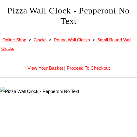
Pizza Wall Clock - Pepperoni No
Text
Online Shop
>
Clocks
>
Round Wall Clocks
>
Small Round Wall
Clocks
View Your Basket
|
Proceed To Checkout