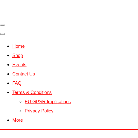
Home
Shop
Events
Contact Us
FAQ
Terms & Conditions
EU GPSR Implications
Privacy Policy
More