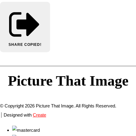
SHARE
COPIED!
Picture That Image
© Copyright 2026 Picture That Image. All Rights Reserved.
Designed with
Create