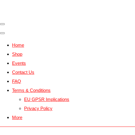
Home
Shop
Events
Contact Us
FAQ
Terms & Conditions
EU GPSR Implications
Privacy Policy
More