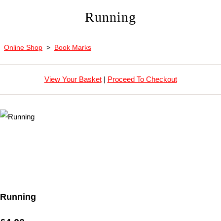
Running
Online Shop
>
Book Marks
View Your Basket
|
Proceed To Checkout
Running