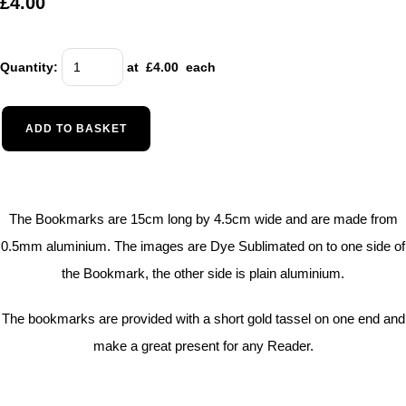
£4.00
Quantity
:
at £
4.00
each
ADD TO BASKET
The Bookmarks are 15cm long by 4.5cm wide and are made from
0.5mm aluminium. The images are Dye Sublimated on to one side of
the Bookmark, the other side is plain aluminium.
The bookmarks are provided with a short gold tassel on one end and
make a great present for any Reader.