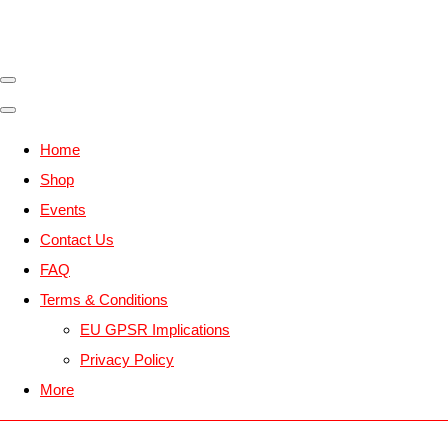
Home
Shop
Events
Contact Us
FAQ
Terms & Conditions
EU GPSR Implications
Privacy Policy
More