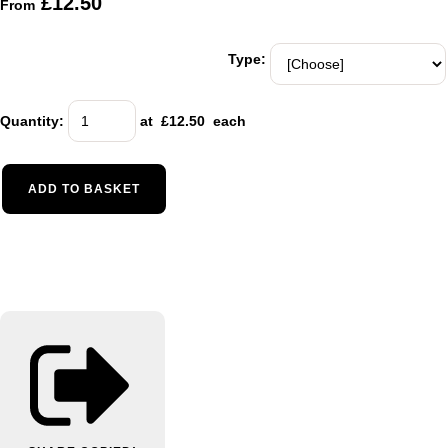
£12.50
From
Type:
Quantity
:
at £
12.50
each
ADD TO BASKET