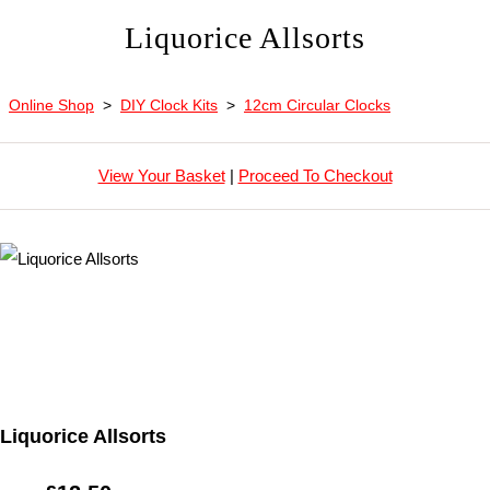
Liquorice Allsorts
Online Shop
>
DIY Clock Kits
>
12cm Circular Clocks
View Your Basket
|
Proceed To Checkout
Liquorice Allsorts