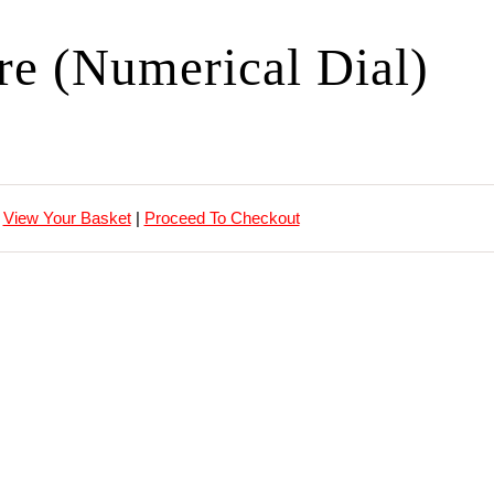
ire (Numerical Dial)
View Your Basket
|
Proceed To Checkout