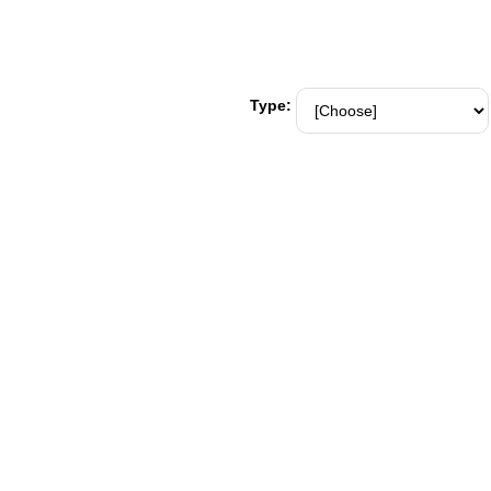
Type: