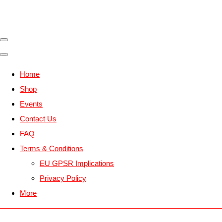
Home
Shop
Events
Contact Us
FAQ
Terms & Conditions
EU GPSR Implications
Privacy Policy
More