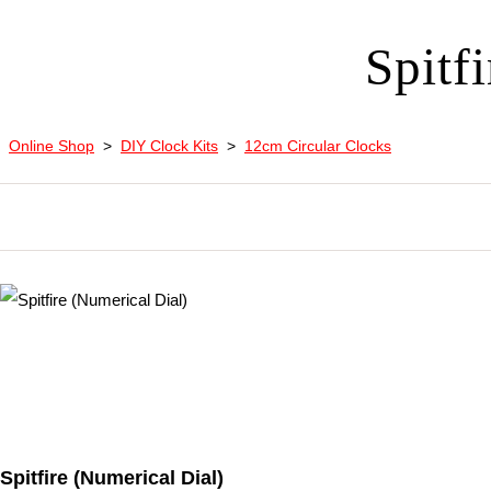
Spitf
Online Shop
>
DIY Clock Kits
>
12cm Circular Clocks
Spitfire (Numerical Dial)