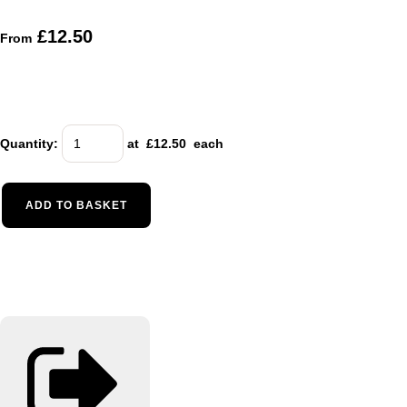
£12.50
From
Quantity
:
at £
12.50
each
ADD TO BASKET