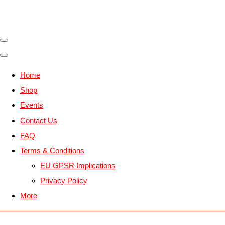
Home
Shop
Events
Contact Us
FAQ
Terms & Conditions
EU GPSR Implications
Privacy Policy
More