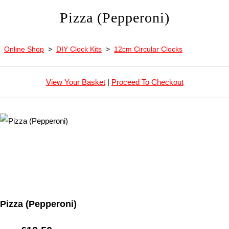
Pizza (Pepperoni)
Online Shop
>
DIY Clock Kits
>
12cm Circular Clocks
View Your Basket
|
Proceed To Checkout
Pizza (Pepperoni)