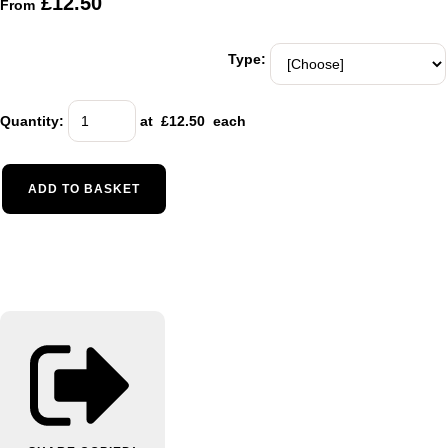
£12.50
From
Type:
Quantity
:
at £
12.50
each
ADD TO BASKET