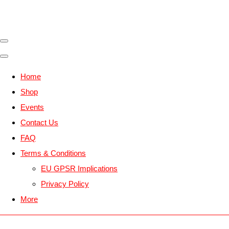
Home
Shop
Events
Contact Us
FAQ
Terms & Conditions
EU GPSR Implications
Privacy Policy
More