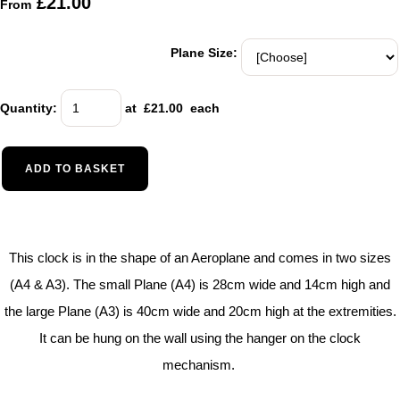
£21.00
From
Plane Size:
Quantity
:
at £
21.00
each
ADD TO BASKET
This clock is in the shape of an Aeroplane and comes in two sizes
(A4 & A3). The small Plane (A4) is 28cm wide and 14cm high and
the large Plane (A3) is 40cm wide and 20cm high at the extremities.
It can be hung on the wall using the hanger on the clock
mechanism.