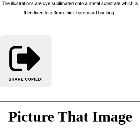
The illustrations are dye sublimated onto a metal substrate which is
then fixed to a 3mm thick hardboard backing.
SHARE
COPIED!
Picture That Image