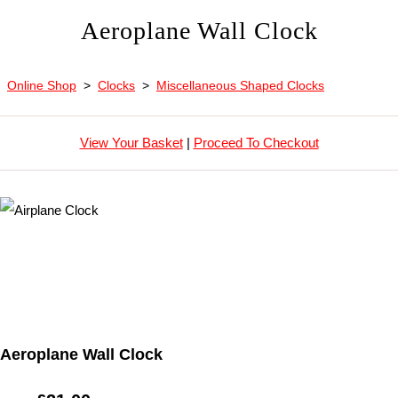
Aeroplane Wall Clock
Online Shop
>
Clocks
>
Miscellaneous Shaped Clocks
View Your Basket
|
Proceed To Checkout
Aeroplane Wall Clock