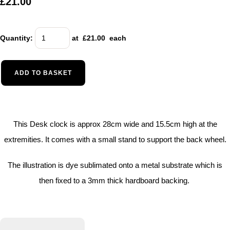
£21.00
Quantity
:
at £
21.00
each
ADD TO BASKET
This Desk clock is approx 28cm wide and 15.5cm high at the
extremities. It comes with a small stand to support the back wheel.
The illustration is dye sublimated onto a metal substrate which is
then fixed to a 3mm thick hardboard backing.