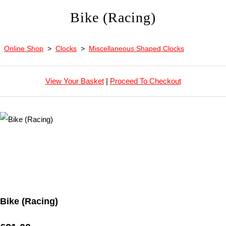
Bike (Racing)
Online Shop
>
Clocks
>
Miscellaneous Shaped Clocks
View Your Basket
|
Proceed To Checkout
Bike (Racing)