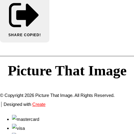
SHARE
COPIED!
Picture That Image
© Copyright 2026 Picture That Image. All Rights Reserved.
Designed with
Create