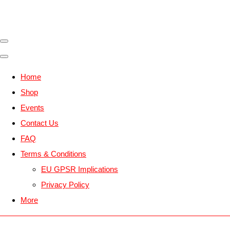
Home
Shop
Events
Contact Us
FAQ
Terms & Conditions
EU GPSR Implications
Privacy Policy
More