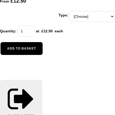
£12.50
From
Type:
Quantity
:
at £
12.50
each
ADD TO BASKET