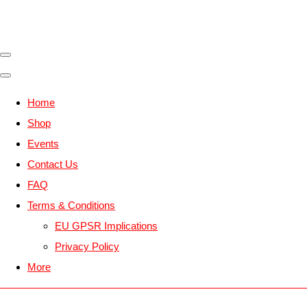
Home
Shop
Events
Contact Us
FAQ
Terms & Conditions
EU GPSR Implications
Privacy Policy
More