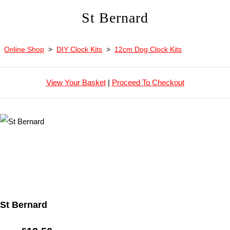
St Bernard
Online Shop
>
DIY Clock Kits
>
12cm Dog Clock Kits
View Your Basket
|
Proceed To Checkout
St Bernard