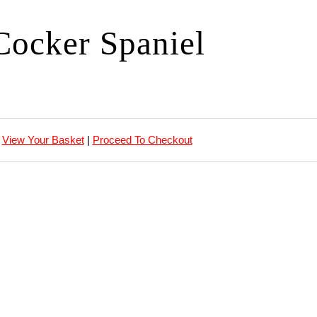
Cocker Spaniel
View Your Basket
|
Proceed To Checkout