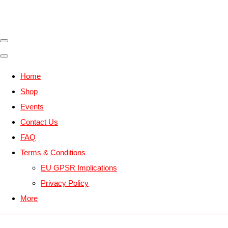
Home
Shop
Events
Contact Us
FAQ
Terms & Conditions
EU GPSR Implications
Privacy Policy
More