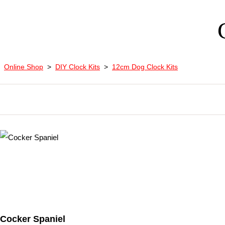
Online Shop
>
DIY Clock Kits
>
12cm Dog Clock Kits
Cocker Spaniel