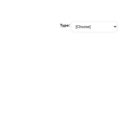
Type: