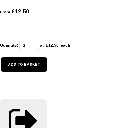
£12.50
From
Quantity
:
at £
12.50
each
ADD TO BASKET