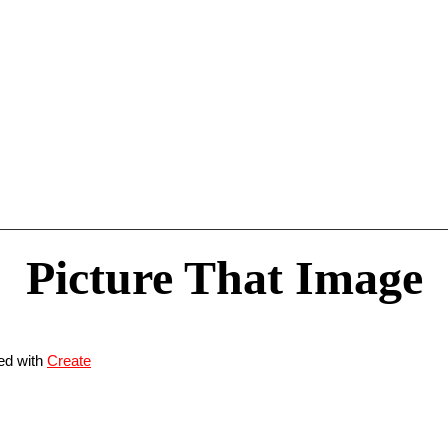
Picture That Image
ed with
Create