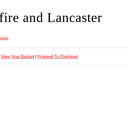
fire and Lancaster
locks
View Your Basket
|
Proceed To Checkout