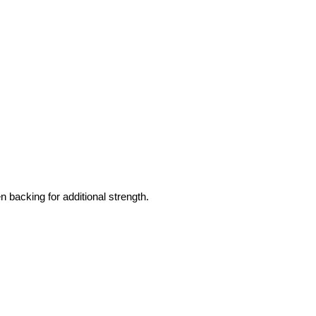
 backing for additional strength.