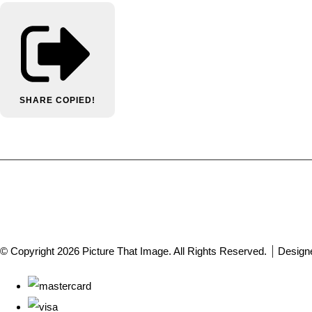
SHARE
COPIED!
© Copyright 2026 Picture That Image. All Rights Reserved.
Design