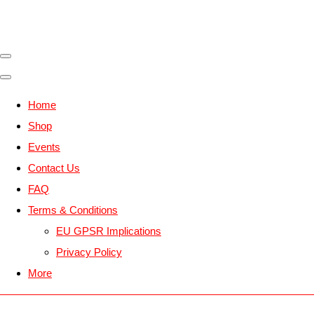
Home
Shop
Events
Contact Us
FAQ
Terms & Conditions
EU GPSR Implications
Privacy Policy
More