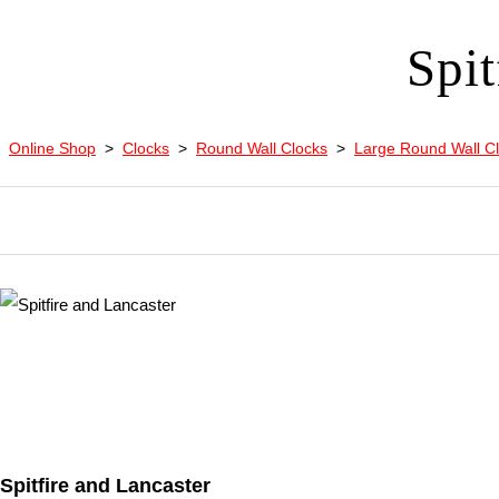
Spit
Online Shop
>
Clocks
>
Round Wall Clocks
>
Large Round Wall C
Spitfire and Lancaster