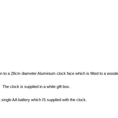
 to a 28cm diameter Aluminium clock face which is fitted to a wooden
The clock is supplied in a white gift box.
a single AA battery which IS supplied with the clock.