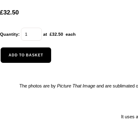
£32.50
Quantity
:
at £
32.50
each
ADD TO BASKET
The photos are by
Picture That Image
and are sublimated on
It uses 