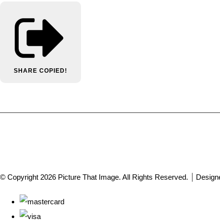
SHARE
COPIED!
© Copyright 2026 Picture That Image. All Rights Reserved.
Design