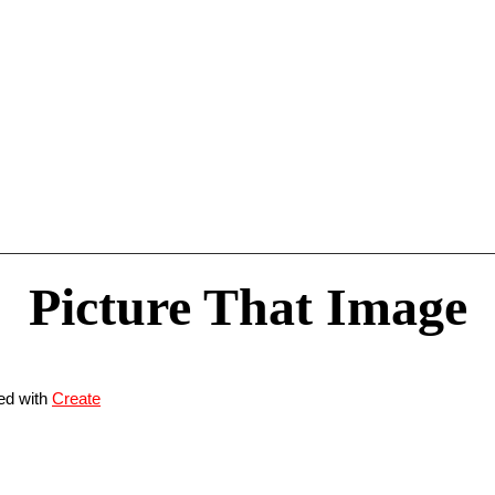
Picture That Image
ed with
Create