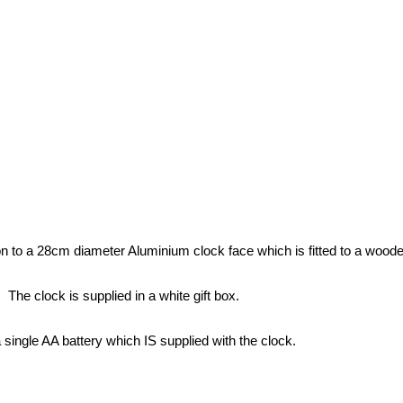
 to a 28cm diameter Aluminium clock face which is fitted to a wooden
The clock is supplied in a white gift box.
a single AA battery which IS supplied with the clock.