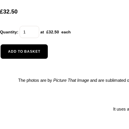
£32.50
Quantity
:
at £
32.50
each
ADD TO BASKET
The photos are by
Picture That Image
and are sublimated on
It uses 