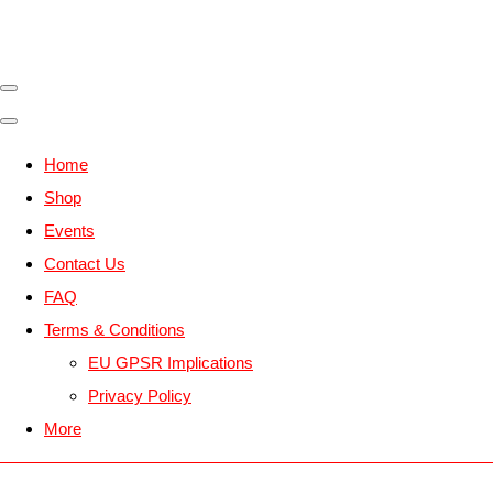
Home
Shop
Events
Contact Us
FAQ
Terms & Conditions
EU GPSR Implications
Privacy Policy
More