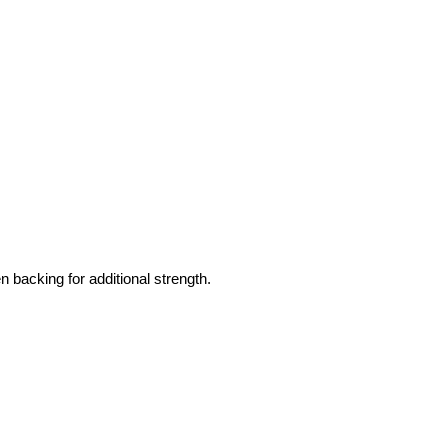
 backing for additional strength.