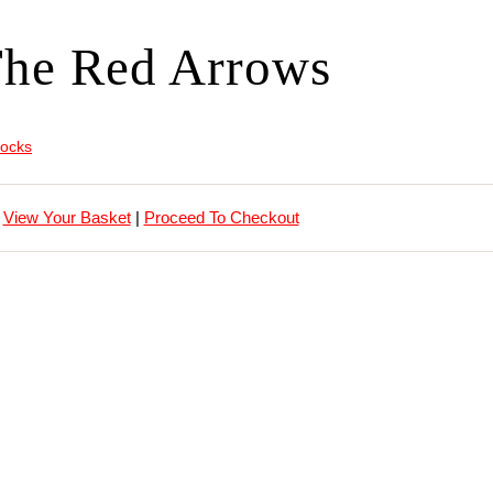
he Red Arrows
locks
View Your Basket
|
Proceed To Checkout