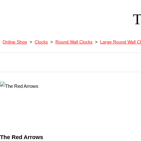
T
Online Shop
>
Clocks
>
Round Wall Clocks
>
Large Round Wall C
The Red Arrows