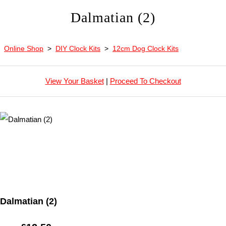
Dalmatian (2)
Online Shop
>
DIY Clock Kits
>
12cm Dog Clock Kits
View Your Basket
|
Proceed To Checkout
Dalmatian (2)