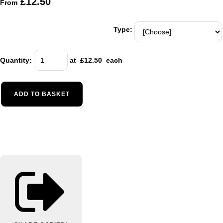
£12.50
From
Type:
Quantity
:
at £
12.50
each
ADD TO BASKET