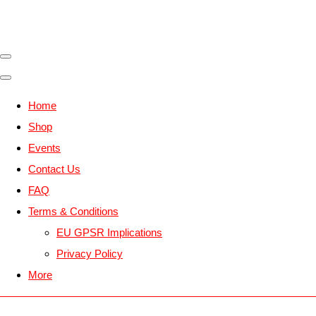
Home
Shop
Events
Contact Us
FAQ
Terms & Conditions
EU GPSR Implications
Privacy Policy
More