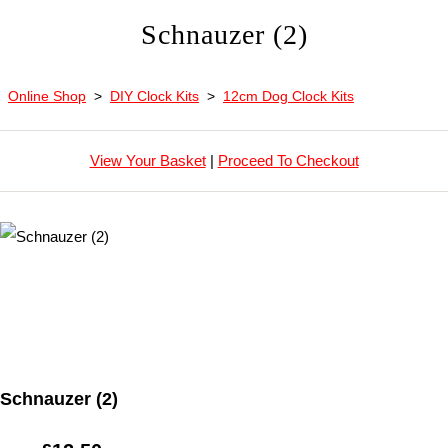
Schnauzer (2)
Online Shop
>
DIY Clock Kits
>
12cm Dog Clock Kits
View Your Basket
|
Proceed To Checkout
Schnauzer (2)