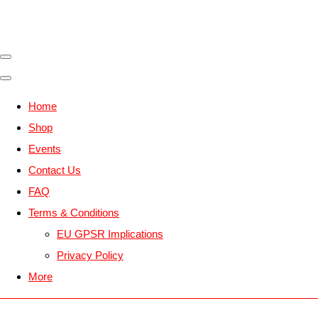
Home
Shop
Events
Contact Us
FAQ
Terms & Conditions
EU GPSR Implications
Privacy Policy
More