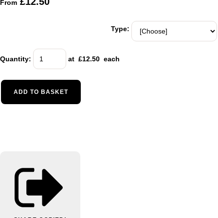
£12.50
From
Type:
Quantity
:
at £
12.50
each
ADD TO BASKET