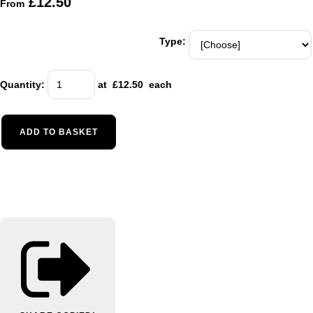
£12.50
From
Type:
Quantity
:
at £
12.50
each
ADD TO BASKET