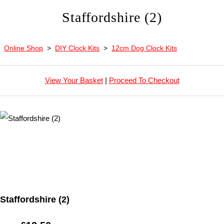
Staffordshire (2)
Online Shop
>
DIY Clock Kits
>
12cm Dog Clock Kits
View Your Basket
|
Proceed To Checkout
Staffordshire (2)