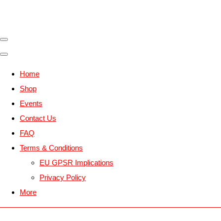
Home
Shop
Events
Contact Us
FAQ
Terms & Conditions
EU GPSR Implications
Privacy Policy
More