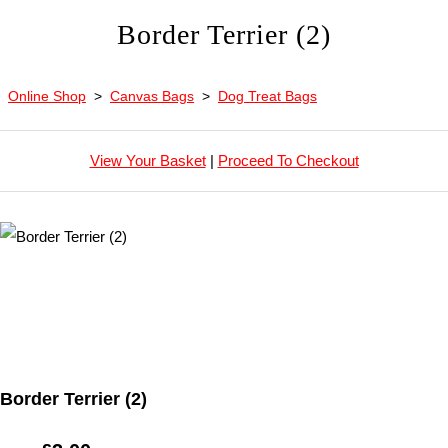
Border Terrier (2)
Online Shop
>
Canvas Bags
>
Dog Treat Bags
View Your Basket
|
Proceed To Checkout
Border Terrier (2)