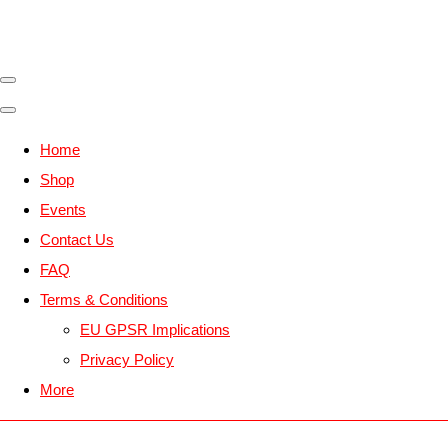
Home
Shop
Events
Contact Us
FAQ
Terms & Conditions
EU GPSR Implications
Privacy Policy
More