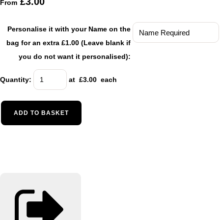
£3.00
From
Personalise it with your Name on the
bag for an extra £1.00 (Leave blank if
you do not want it personalised):
Quantity
:
at £
3.00
each
ADD TO BASKET