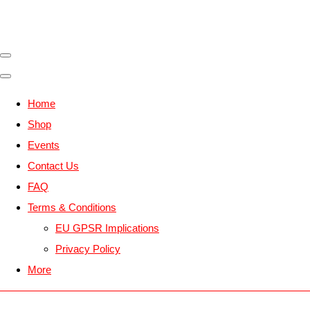
Home
Shop
Events
Contact Us
FAQ
Terms & Conditions
EU GPSR Implications
Privacy Policy
More