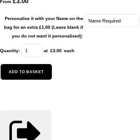
£3.00
From
Personalise it with your Name on the
bag for an extra £1.00 (Leave blank if
you do not want it personalised):
Quantity
:
at £
3.00
each
ADD TO BASKET