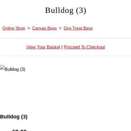
Bulldog (3)
Online Shop
>
Canvas Bags
>
Dog Treat Bags
View Your Basket
|
Proceed To Checkout
Bulldog (3)