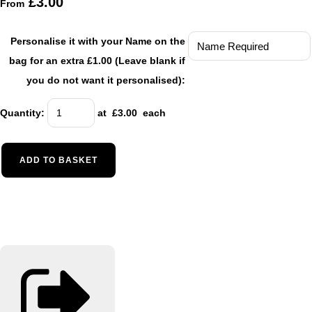
£3.00
From
Personalise it with your Name on the
bag for an extra £1.00 (Leave blank if
you do not want it personalised):
Quantity
:
at £
3.00
each
ADD TO BASKET