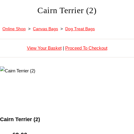
Cairn Terrier (2)
Online Shop
>
Canvas Bags
>
Dog Treat Bags
View Your Basket
|
Proceed To Checkout
Cairn Terrier (2)