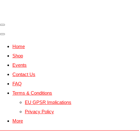
Home
Shop
Events
Contact Us
FAQ
Terms & Conditions
EU GPSR Implications
Privacy Policy
More