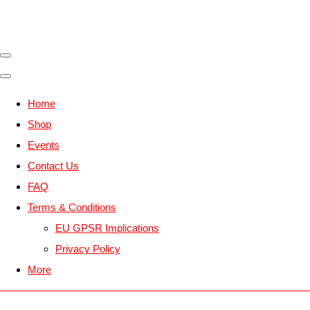
Home
Shop
Events
Contact Us
FAQ
Terms & Conditions
EU GPSR Implications
Privacy Policy
More