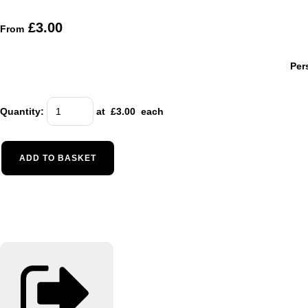
£3.00
From
Per
Quantity
:
at £
3.00
each
ADD TO BASKET