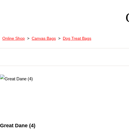
Online Shop
>
Canvas Bags
>
Dog Treat Bags
Great Dane (4)