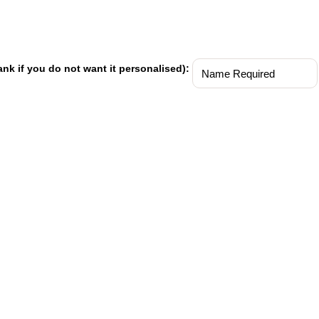
ank if you do not want it personalised):