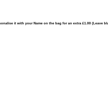
sonalise it with your Name on the bag for an extra £1.00 (Leave bl