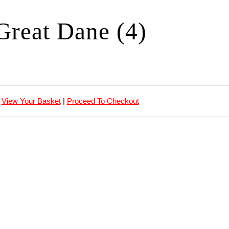
Great Dane (4)
View Your Basket
|
Proceed To Checkout