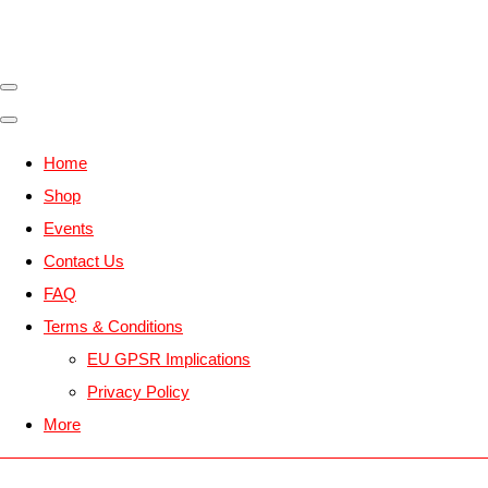
Home
Shop
Events
Contact Us
FAQ
Terms & Conditions
EU GPSR Implications
Privacy Policy
More