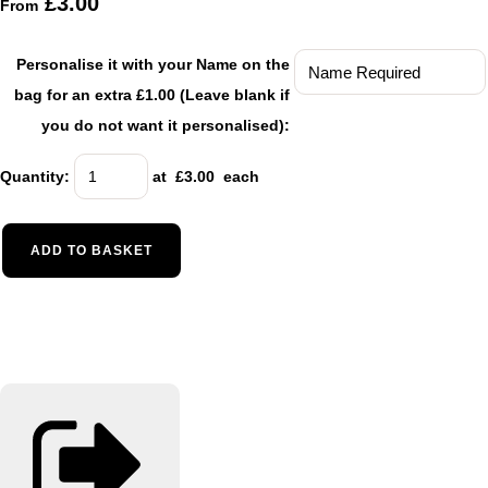
£3.00
From
Personalise it with your Name on the
bag for an extra £1.00 (Leave blank if
you do not want it personalised):
Quantity
:
at £
3.00
each
ADD TO BASKET