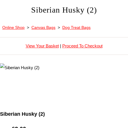
Siberian Husky (2)
Online Shop
>
Canvas Bags
>
Dog Treat Bags
View Your Basket
|
Proceed To Checkout
Siberian Husky (2)