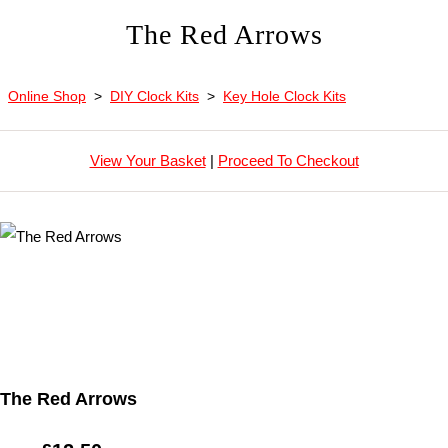
The Red Arrows
Online Shop
>
DIY Clock Kits
>
Key Hole Clock Kits
View Your Basket
|
Proceed To Checkout
The Red Arrows