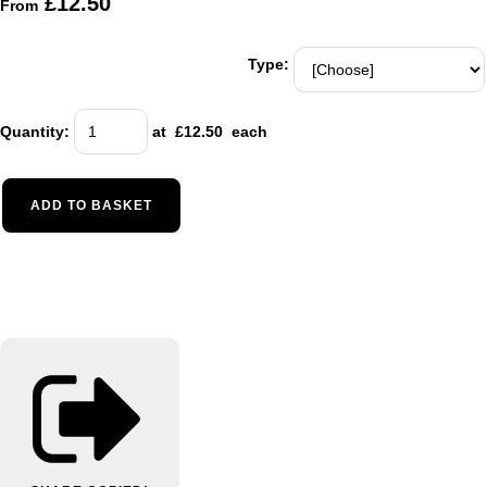
£12.50
From
Type:
Quantity
:
at £
12.50
each
ADD TO BASKET