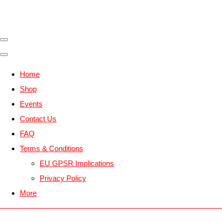
Home
Shop
Events
Contact Us
FAQ
Terms & Conditions
EU GPSR Implications
Privacy Policy
More