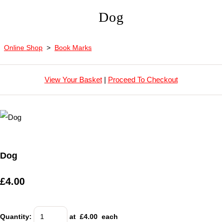
Dog
Online Shop
>
Book Marks
View Your Basket
|
Proceed To Checkout
Dog
£4.00
Quantity
:
at £
4.00
each