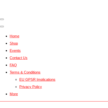
Home
Shop
Events
Contact Us
FAQ
Terms & Conditions
EU GPSR Implications
Privacy Policy
More