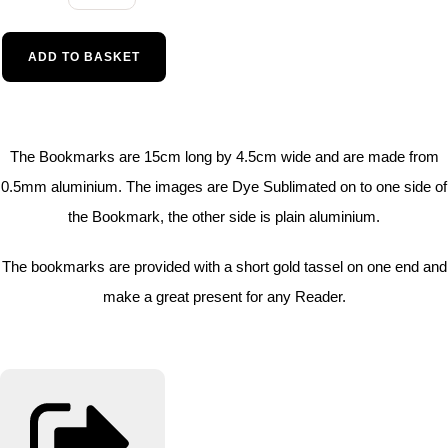
ADD TO BASKET
The Bookmarks are 15cm long by 4.5cm wide and are made from
0.5mm aluminium. The images are Dye Sublimated on to one side of
the Bookmark, the other side is plain aluminium.
The bookmarks are provided with a short gold tassel on one end and
make a great present for any Reader.