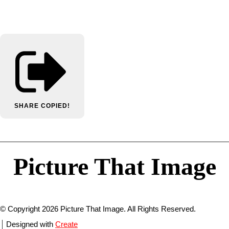
SHARE
COPIED!
Picture That Image
© Copyright 2026 Picture That Image. All Rights Reserved.
Designed with
Create