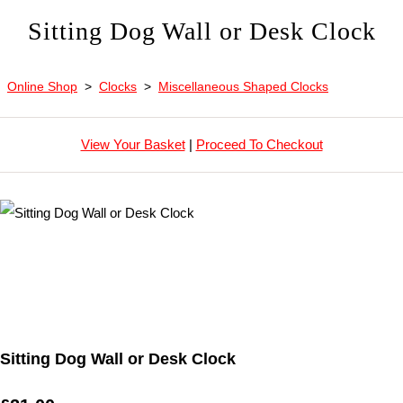
Sitting Dog Wall or Desk Clock
Online Shop
>
Clocks
>
Miscellaneous Shaped Clocks
View Your Basket
|
Proceed To Checkout
Sitting Dog Wall or Desk Clock