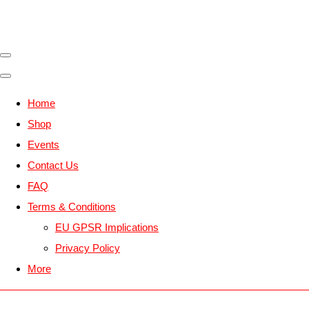
Home
Shop
Events
Contact Us
FAQ
Terms & Conditions
EU GPSR Implications
Privacy Policy
More