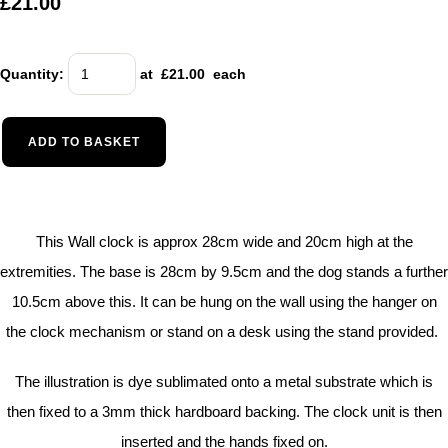
£21.00
Quantity
:
at £
21.00
each
ADD TO BASKET
This Wall clock is approx 28cm wide and 20cm high at the
extremities. The base is 28cm by 9.5cm and the dog stands a further
10.5cm above this. It can be hung on the wall using the hanger on
the clock mechanism or stand on a desk using the stand provided.
The illustration is dye sublimated onto a metal substrate which is
then fixed to a 3mm thick hardboard backing. The clock unit is then
inserted and the hands fixed on.