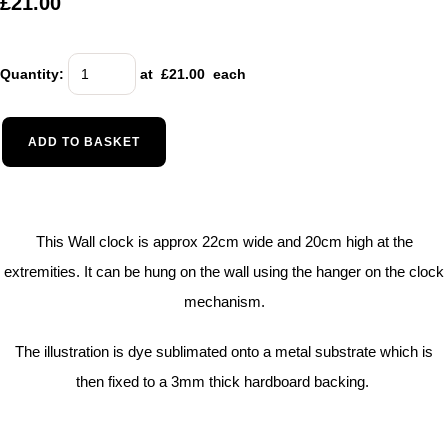
£21.00
Quantity
:
at £
21.00
each
ADD TO BASKET
This Wall clock is approx 22cm wide and 20cm high at the
extremities. It can be hung on the wall using the hanger on the clock
mechanism.
The illustration is dye sublimated onto a metal substrate which is
then fixed to a 3mm thick hardboard backing.