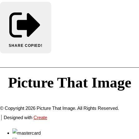
SHARE
COPIED!
Picture That Image
© Copyright 2026 Picture That Image. All Rights Reserved.
Designed with
Create