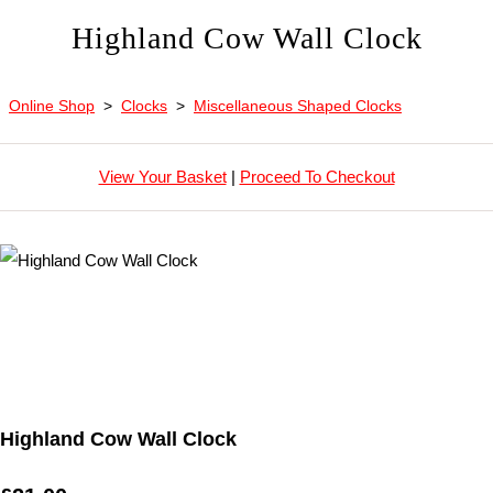
Highland Cow Wall Clock
Online Shop
>
Clocks
>
Miscellaneous Shaped Clocks
View Your Basket
|
Proceed To Checkout
Highland Cow Wall Clock