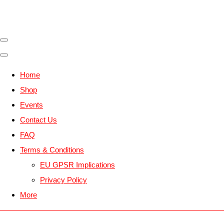
Home
Shop
Events
Contact Us
FAQ
Terms & Conditions
EU GPSR Implications
Privacy Policy
More