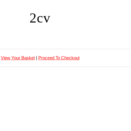
2cv
View Your Basket
|
Proceed To Checkout