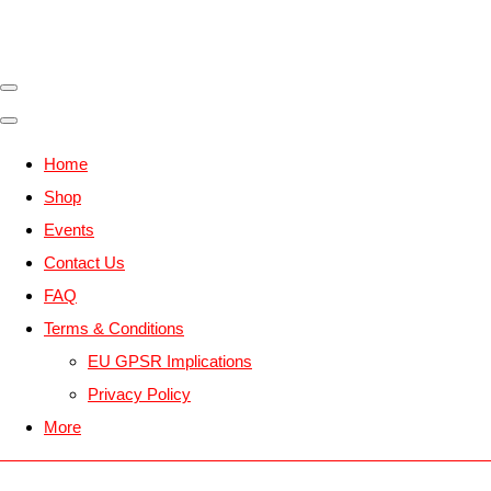
Home
Shop
Events
Contact Us
FAQ
Terms & Conditions
EU GPSR Implications
Privacy Policy
More