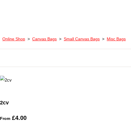
Online Shop
>
Canvas Bags
>
Small Canvas Bags
>
Misc Bags
2cv
£4.00
From