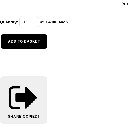
Per
Quantity
:
at £
4.00
each
ADD TO BASKET
SHARE
COPIED!