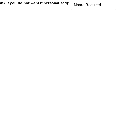
ank if you do not want it personalised):