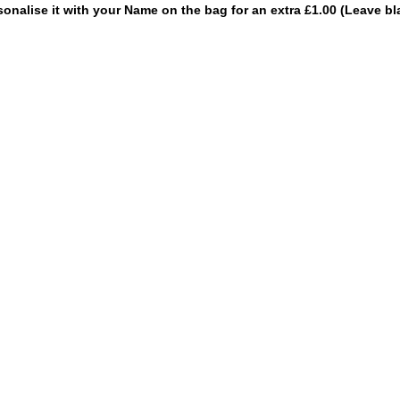
sonalise it with your Name on the bag for an extra £1.00 (Leave bl