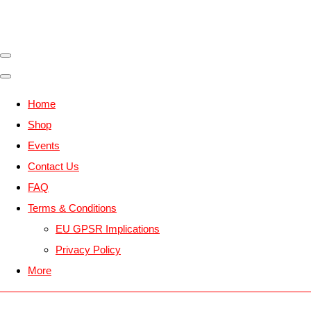
Home
Shop
Events
Contact Us
FAQ
Terms & Conditions
EU GPSR Implications
Privacy Policy
More