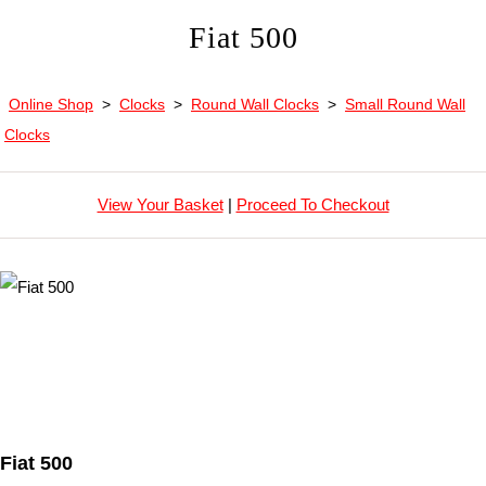
Fiat 500
Online Shop
>
Clocks
>
Round Wall Clocks
>
Small Round Wall
Clocks
View Your Basket
|
Proceed To Checkout
Fiat 500