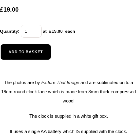
£19.00
Quantity
:
at £
19.00
each
ADD TO BASKET
The photos are by
Picture That Image
and are sublimated on to a
19cm round clock face which is made from 3mm thick compressed
wood.
The clock is supplied in a white gift box.
It uses a single AA battery which IS supplied with the clock.