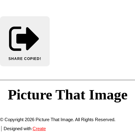
SHARE
COPIED!
Picture That Image
© Copyright 2026 Picture That Image. All Rights Reserved.
Designed with
Create